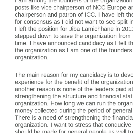
I am among the founders of the organization.
posts like vice chairperson of NCC Europe a
chairperson and patron of ICC. I have left th
for consensus as I did not want to see split i
I left the position for Jiba Lamichhane in 2011
stepped down to save the organization from h
time, I have announced candidacy as I felt th
the organization as I am one of the founders
organization.
The main reason for my candidacy is to dev
experience for the benefit of the organization.
another reason is none of the leaders paid at
strengthening the structure and financial stat
organization. How long we can run the organ
money collected during the period of general
There is a need of strengthening the financial
organization. I want to stress that conduciv
should be made for general people as well to