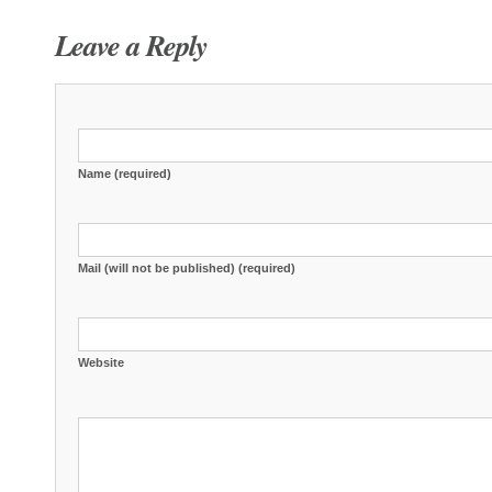
Leave a Reply
Name (required)
Mail (will not be published) (required)
Website