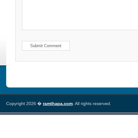
Copyright 2026 �
ramthapa.com
. All rights reserved.