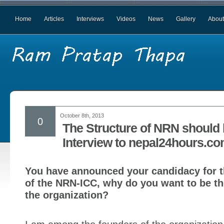
Home
Articles
Interviews
Videos
News
Gallery
About
October 8th, 2013
0
The Structure of NRN should
Interview to nepal24hours.c
You have announced your candidacy for t
of the NRN-ICC, why do you want to be th
the organization?