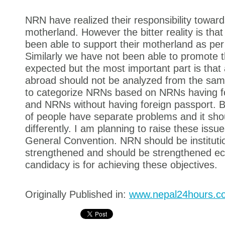
NRN have realized their responsibility toward
motherland. However the bitter reality is tha
been able to support their motherland as per
Similarly we have not been able to promote 
expected but the most important part is that 
abroad should not be analyzed from the sa
to categorize NRNs based on NRNs having f
and NRNs without having foreign passport. B
of people have separate problems and it sho
differently. I am planning to raise these iss
General Convention. NRN should be institutio
strengthened and should be strengthened ec
candidacy is for achieving these objectives.
Originally Published in:
www.nepal24hours.c