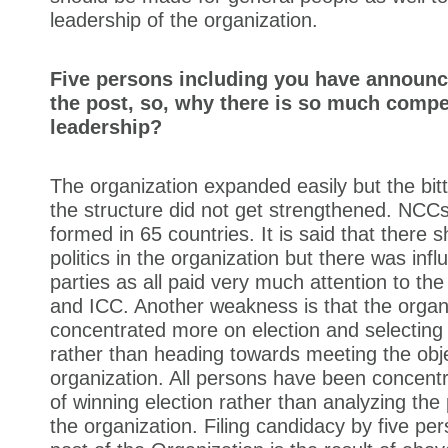
leadership of the organization.
Five persons including you have announc
the post, so, why there is so much compet
leadership?
The organization expanded easily but the bitte
the structure did not get strengthened. NCC
formed in 65 countries. It is said that there 
politics in the organization but there was influ
parties as all paid very much attention to th
and ICC. Another weakness is that the organ
concentrated more on election and selecting
rather than heading towards meeting the obje
organization. All persons have been concentr
of winning election rather than analyzing th
the organization. Filing candidacy by five per