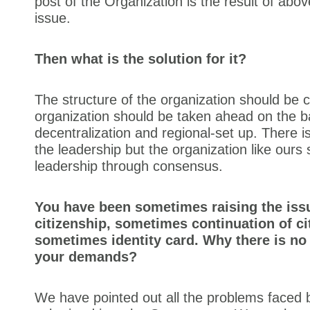
post of the Organization is the result of ab
issue.
Then what is the solution for it?
The structure of the organization should be
organization should be taken ahead on the b
decentralization and regional-set up. There i
the leadership but the organization like ours 
leadership through consensus.
You have been sometimes raising the iss
citizenship, sometimes continuation of ci
sometimes identity card. Why there is no
your demands?
We have pointed out all the problems faced