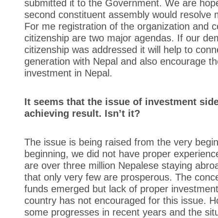
submitted it to the Government. We are hope
second constituent assembly would resolve m
For me registration of the organization and co
citizenship are two major agendas. If our d
citizenship was addressed it will help to con
generation with Nepal and also encourage t
investment in Nepal.
It seems that the issue of investment sid
achieving result. Isn’t it?
The issue is being raised from the very begin
beginning, we did not have proper experienc
are over three million Nepalese staying abroad
that only very few are prosperous. The conce
funds emerged but lack of proper investment 
country has not encouraged for this issue. 
some progresses in recent years and the sit