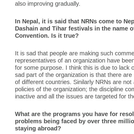
also improving gradually.
In Nepal, it is said that NRNs come to Nep
Dashain and Tihar festivals in the name o
Convention. Is it true?
It is sad that people are making such comme
representatives of an organization have bee
for some purpose. I think this is due to lack
sad part of the organization is that there ar
of different countries. Sinilarly NRNs are not
policies of the organization; the discipline c
inactive and all the issues are targeted for th
What are the programs you have for resol
problems being faced by over three milli
staying abroad?