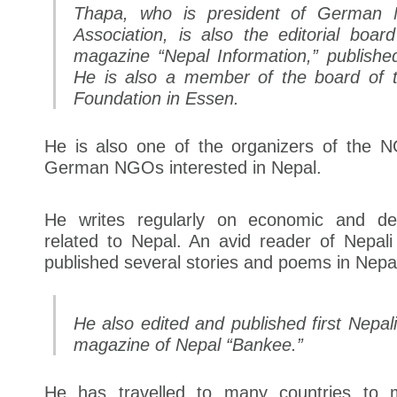
Thapa, who is president of German N
Association, is also the editorial boa
magazine “Nepal Information,” publish
He is also a member of the board of 
Foundation in Essen.
He is also one of the organizers of the 
German NGOs interested in Nepal.
He writes regularly on economic and de
related to Nepal. An avid reader of Nepali 
published several stories and poems in Nepal
He also edited and published first Nepali
magazine of Nepal “Bankee.”
He has travelled to many countries to 