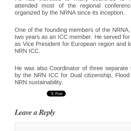
attended most of the regional conferen
organized by the NRNA since its inception.
One of the founding members of the NRNA, h
two years as an ICC member. He served for
as Vice President for European region and la
NRN ICC.
He was also Coordinator of three separate 
by the NRN ICC for Dual citizenship, Flood r
NRN sustainability.
Leave a Reply