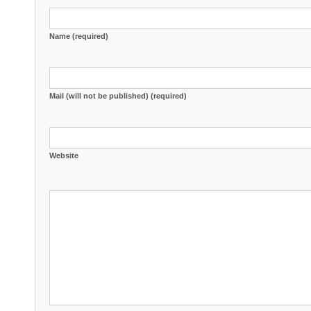
Name (required)
Mail (will not be published) (required)
Website