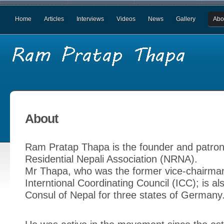
Home
Articles
Interviews
Videos
News
Gallery
Abo
About
Ram Pratap Thapa is the founder and patron
Residential Nepali Association (NRNA).
Mr Thapa, who was the former vice-chairma
Interntional Coordinating Council (ICC); is a
Consul of Nepal for three states of Germany