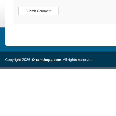
Copyright 2026 �
ramthapa.com
. All rights reserved.