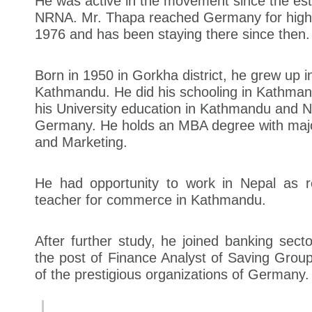
He was active in the movement since the est
NRNA. Mr. Thapa reached Germany for highe
1976 and has been staying there since then.
Born in 1950 in Gorkha district, he grew up 
Kathmandu. He did his schooling in Kathma
his University education in Kathmandu and 
Germany. He holds an MBA degree with majo
and Marketing.
He had opportunity to work in Nepal as 
teacher for commerce in Kathmandu.
After further study, he joined banking secto
the post of Finance Analyst of Saving Gro
of the prestigious organizations of Germany.