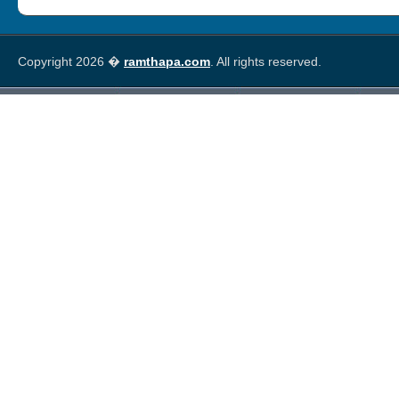
Copyright 2026 �
ramthapa.com
. All rights reserved.