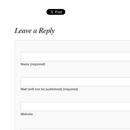
Leave a Reply
Name (required)
Mail (will not be published) (required)
Website