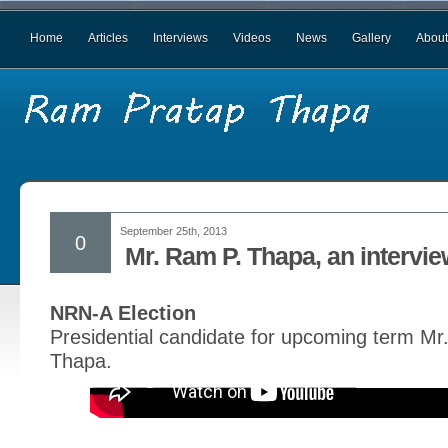
Home
Articles
Interviews
Videos
News
Gallery
About
September 25th, 2013
0
Mr. Ram P. Thapa, an intervi
NRN-A Election
Presidential candidate for upcoming term M
Thapa.