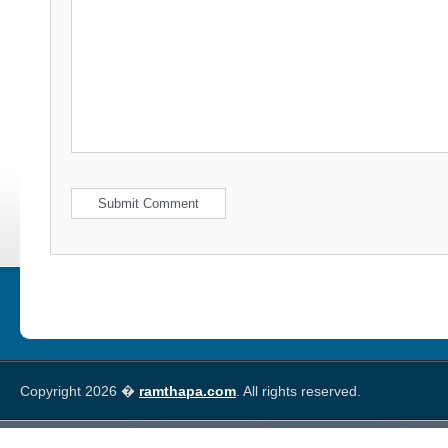
Copyright 2026 �
ramthapa.com
. All rights reserved.