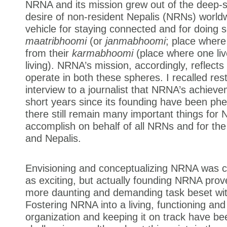
NRNA and its mission grew out of the deep-
desire of non-resident Nepalis (NRNs) world
vehicle for staying connected and for doing s
maatribhoomi
(or
janmabhoomi
; place wher
from their
karmabhoomi
(place where one liv
living). NRNA’s mission, accordingly, reflects
operate in both these spheres. I recalled rest
interview to a journalist that NRNA’s achieve
short years since its founding have been ph
there still remain many important things for
accomplish on behalf of all NRNs and for the
and Nepalis.
Envisioning and conceptualizing NRNA was ch
as exciting, but actually founding NRNA pro
more daunting and demanding task beset wit
Fostering NRNA into a living, functioning and
organization and keeping it on track have b