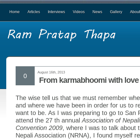
Home
Articles
Interviews
Videos
News
Gallery
About
August 16th, 2013
0
From karmabhoomi with love 
The wise tell us that we must remember wh
and where we have been in order for us to 
want to be. As I was preparing to go to San 
attend the 27 th annual
Association of Nepal
Convention 2009
, where I was to talk about 
Nepali Association (NRNA), I found myself re