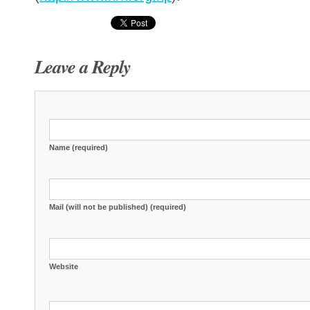
Leave a Reply
Name (required)
Mail (will not be published) (required)
Website