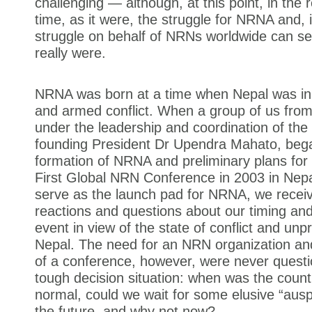
challenging — although, at this point, in the 
time, as it were, the struggle for NRNA and, 
struggle on behalf of NRNs worldwide can s
really were.
NRNA was born at a time when Nepal was in t
and armed conflict. When a group of us from
under the leadership and coordination of the
founding President Dr Upendra Mahato, bega
formation of NRNA and preliminary plans for 
First Global NRN Conference in 2003 in Nepa
serve as the launch pad for NRNA, we recei
reactions and questions about our timing and
event in view of the state of conflict and unpre
Nepal. The need for an NRN organization and 
of a conference, however, were never quest
tough decision situation: when was the count
normal, could we wait for some elusive “aus
the future, and why not now?