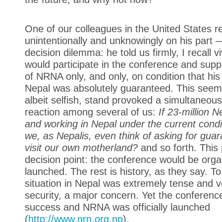
One of our colleagues in the United States 
unintentionally and unknowingly on his part 
decision dilemma: he told us firmly, I recall vi
would participate in the conference and supp
of NRNA only, and only, on condition that his
Nepal was absolutely guaranteed. This seemin
albeit selfish, stand provoked a simultaneous
reaction among several of us:
If 23-million N
and working in Nepal under the current cond
we, as Nepalis, even think of asking for guar
visit our own motherland?
and so forth. This
decision point: the conference would be or
launched. The rest is history, as they say. To
situation in Nepal was extremely tense and vo
security, a major concern. Yet the conferenc
success and NRNA was officially launched
(
http://www.nrn.org.np
).